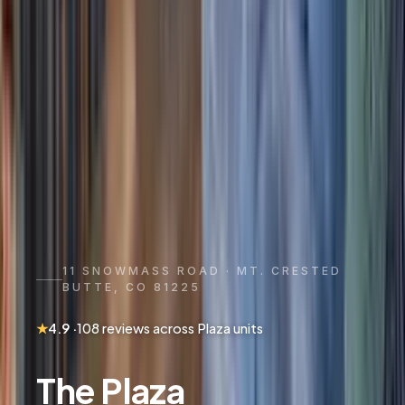
11 SNOWMASS ROAD · MT. CRESTED
BUTTE, CO 81225
★
4.9
·
108
reviews
across Plaza units
The Plaza