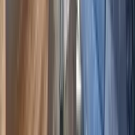
Select dates
·
2
guest
s
Crested Butte
,
Colorado
Walk-to-Lift, Hot Tub & Sauna, 2BR Ski Condo
5.00
(
3
)
6
4
2
$146
$127
/ night
Save
$19
+ — no booking fees
View details
Crested Butte
,
Colorado
The Plaza 336 , Walk to Crested Butte Lifts & 2
Hot Tubs