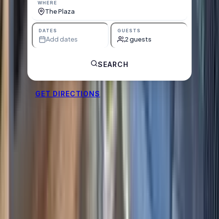
WHERE
The Plaza
DATES
GUESTS
Add dates
2 guests
SEARCH
GET DIRECTIONS
Units at The Plaza
Starting-from nightly prices below — book direct, no
booking fees. Pick your dates for live availability.
See all units