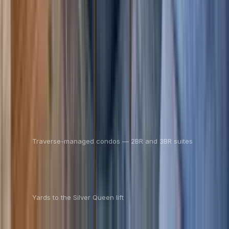
$227
$197
/ night
Save
$30
+ — no booking fees
View details
See all units
17
Traverse-managed condos — 2BR and 3BR suites
100
Yards to the Silver Queen lift