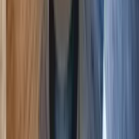
6
3
2
$247
$215
/ night
Save
$32
+ — no booking fees
View details
Crested Butte
,
Colorado
Modern Finishes and Cozy Vibes Plaza 2 BR mtn
view
5.00
(
4
)
6
3
2
$178
$155
/ night
Save
$23
+ — no booking fees
View details