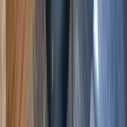
Crested Butte
,
Colorado
The Plaza 536 — 2BR Condo with Hot Tubs,
Sauna & Pickleball
5.00
(
8
)
5
3
2
$311
$270
/ night
Save
$41
+ — no booking fees
View details
Crested Butte
,
Colorado
The Plaza 441 — Walk-to-Lifts 2BR & 2 Hot Tubs
5.00
(
11
)
6
3
2