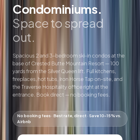
Condominiums.
Space to spread
out.
Spacious 2 and 3-bedroom ski-in condos at the
base of Crested Butte Mountain Resort — 100
yards from the Silver Queen lift. Full kitchens,
fireplaces, hot tubs, Iron Horse Tap on-site, and
the Traverse Hospitality office right at the
entrance. Book direct — no booking fees.
No booking fees · Best rate, direct · Save 10–15% vs.
Airbnb