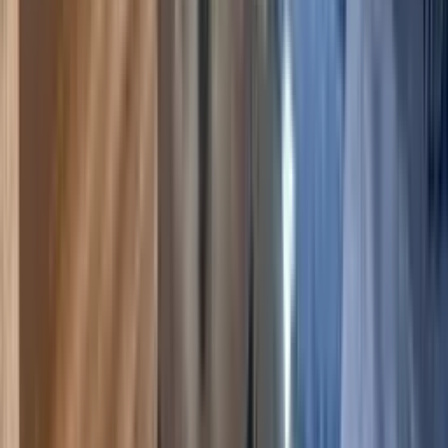
5.00
(
2
)
6
2
2
$255
$222
/ night
Save
$33
+ — no booking fees
View details
Crested Butte
,
Colorado
The Plaza 233, Walk to CBMR & 2 Hot Tubs
5.00
(
2
)
6
3
3
$282
$245
/ night
Save
$37
+ — no booking fees
View details