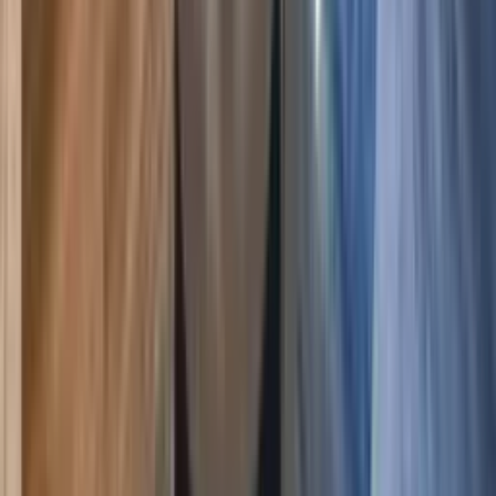
Crested Butte
,
Colorado
The Plaza 239, Ski-In Access & 2 Hot Tubs
5.00
(
4
)
8
4
3
$300
$261
/ night
Save
$39
+ — no booking fees
View details
Crested Butte
,
Colorado
Plaza 538 at Woodcreek, 2BR Condo 100 Yds to
Crested Butte Lifts
5.00
(
4
)