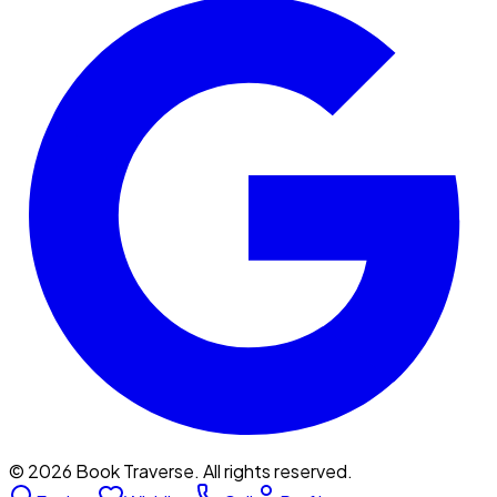
©
2026
Book Traverse. All rights reserved.