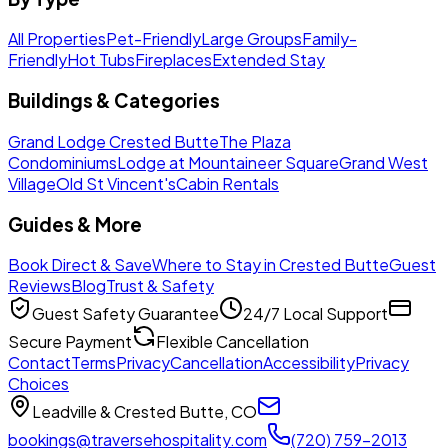
All Properties
Pet-Friendly
Large Groups
Family-
Friendly
Hot Tubs
Fireplaces
Extended Stay
Buildings & Categories
Grand Lodge Crested Butte
The Plaza
Condominiums
Lodge at Mountaineer Square
Grand West
Village
Old St Vincent's
Cabin Rentals
Guides & More
Book Direct & Save
Where to Stay in Crested Butte
Guest
Reviews
Blog
Trust & Safety
Guest Safety Guarantee
24/7 Local Support
Secure Payment
Flexible Cancellation
Contact
Terms
Privacy
Cancellation
Accessibility
Privacy
Choices
Leadville & Crested Butte, CO
bookings@traversehospitality.com
(720) 759-2013