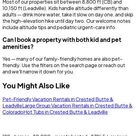
Most of our properties sit between 8,800 ft (CB) and
10,150 ft (Leadville). Kids handle altitude differently than
adults — drink more water, take it slow on day one, and skip
the high-elevation hike until day two. Our welcome notes
include altitude tips and pediatric urgent-care info.
Can I book a property with both kid and pet
amenities?
Yes — many of our family-friendly homes are also pet-
friendly. Use the filters on the search page or reach out
and we'll narrow it down for you.
You Might Also Like
Pet-Friendly Vacation Rentals in Crested Butte &
Leadville
Large Group Vacation Rentals in Crested Butte &
Colorado
Hot Tubs in Crested Butte & Leadville