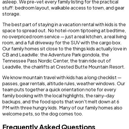
asleep. We pre-vet every family listing for the practical
stuff: bedroom layout, walkable access to town, and gear
storage.
The best part of staying in a vacation rental with kids is the
space to spread out. No hotel-room tiptoeing at bedtime,
no overpriced room service — just a real kitchen, a real living
room, and a full driveway for the SUV with the cargo box.
Our family homes sit close to the things kids actually love in
CB and Leadville: the Adventure Park gondola, the
Tennessee Pass Nordic Center, the train ride out of
Leadville, the chairlifts at Crested Butte Mountain Resort.
We know mountain travel with kids has a long checklist —
passes, gear rentals, altitude rules, weather windows. Our
team puts together a quick orientation note for every
family booking with the local highlights, the rainy-day
backups, and the food spots that won't melt down at 6
PM with three hungry kids. Many of our family homes also
welcome pets, so the dog comes too.
Frequently Asked Questions