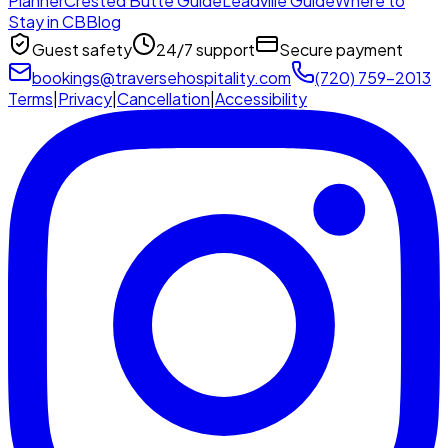
Planner
Crested Butte Guide
Leadville Guide
Where to
Stay in CB
Blog
Guest safety
24/7 support
Secure payment
bookings@traversehospitality.com
(720) 759-2013
Terms
|
Privacy
|
Cancellation
|
Accessibility