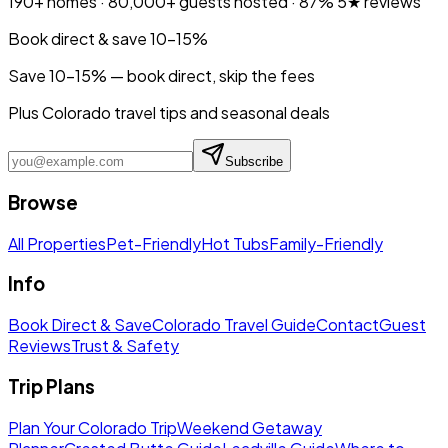
190+
homes ·
80,000+
guests hosted ·
87%
5★ reviews
Book direct & save 10–15%
Save 10-15% — book direct, skip the fees
Plus Colorado travel tips and seasonal deals
Subscribe
Browse
All Properties
Pet-Friendly
Hot Tubs
Family-Friendly
Info
Book Direct & Save
Colorado Travel Guide
Contact
Guest
Reviews
Trust & Safety
Trip Plans
Plan Your Colorado Trip
Weekend Getaway