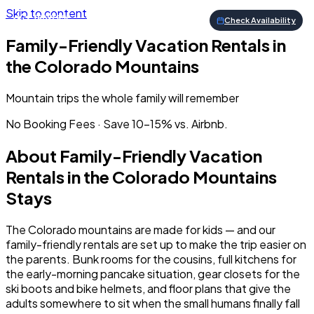
Skip to content
Check Availability
Family-Friendly Vacation Rentals in
the Colorado Mountains
Mountain trips the whole family will remember
No Booking Fees · Save 10–15% vs. Airbnb.
About
Family-Friendly Vacation
Rentals in the Colorado Mountains
Stays
The Colorado mountains are made for kids — and our
family-friendly rentals are set up to make the trip easier on
the parents. Bunk rooms for the cousins, full kitchens for
the early-morning pancake situation, gear closets for the
ski boots and bike helmets, and floor plans that give the
adults somewhere to sit when the small humans finally fall