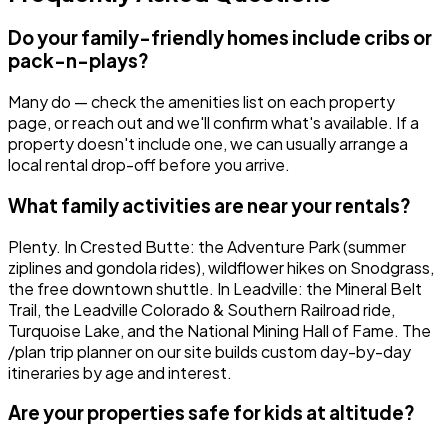
Do your family-friendly homes include cribs or
pack-n-plays?
Many do — check the amenities list on each property
page, or reach out and we'll confirm what's available. If a
property doesn't include one, we can usually arrange a
local rental drop-off before you arrive.
What family activities are near your rentals?
Plenty. In Crested Butte: the Adventure Park (summer
ziplines and gondola rides), wildflower hikes on Snodgrass,
the free downtown shuttle. In Leadville: the Mineral Belt
Trail, the Leadville Colorado & Southern Railroad ride,
Turquoise Lake, and the National Mining Hall of Fame. The
/plan trip planner on our site builds custom day-by-day
itineraries by age and interest.
Are your properties safe for kids at altitude?