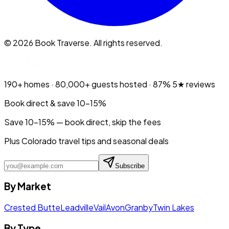
©
2026
Book Traverse. All rights reserved.
190+
homes ·
80,000+
guests hosted ·
87%
5★ reviews
Book direct & save 10–15%
Save 10-15% — book direct, skip the fees
Plus Colorado travel tips and seasonal deals
Subscribe
By Market
Crested Butte
Leadville
Vail
Avon
Granby
Twin Lakes
By Type