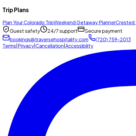
Trip Plans
Plan Your Colorado Trip
Weekend Getaway Planner
Crested 
Guest safety
24/7 support
Secure payment
bookings@traversehospitality.com
(720) 759-2013
Terms
|
Privacy
|
Cancellation
|
Accessibility