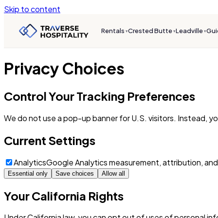
Skip to content
Rentals
Crested Butte
Leadville
Gui
▾
▾
▾
Privacy Choices
Control Your Tracking Preferences
We do not use a pop-up banner for U.S. visitors. Instead, y
Current Settings
Analytics
Google Analytics measurement, attribution, and
Essential only
Save choices
Allow all
Your California Rights
Under California law, you can opt out of uses of personal in