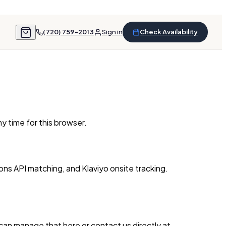
(720) 759-2013
Sign in
Check Availability
y time for this browser.
ns API matching, and Klaviyo onsite tracking.
 can manage that here or contact us directly at