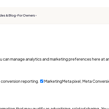
des & Blog
For Owners
▾
▾
ou can manage analytics and marketing preferences here at an
 conversion reporting.
Marketing
Meta pixel, Meta Conversio
formation that may qualify as advertising-related sharing. You