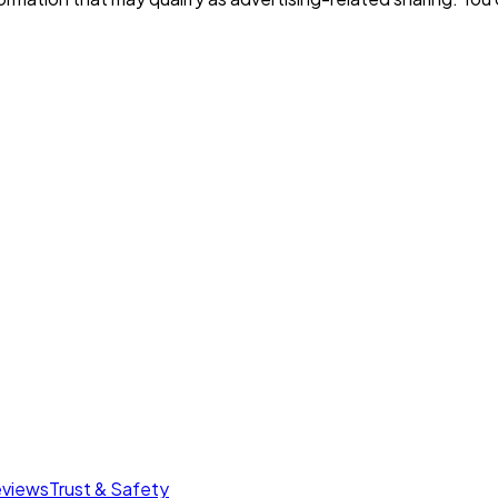
eviews
Trust & Safety