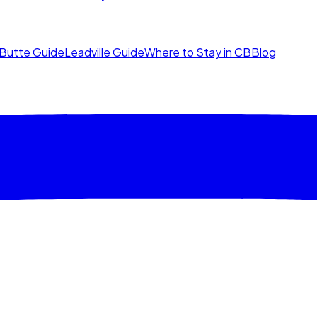
Butte Guide
Leadville Guide
Where to Stay in CB
Blog