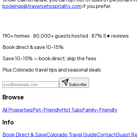
bookings@traversehospitality.com
if you prefer.
190+
homes ·
80,000+
guests hosted ·
87%
5★ reviews
Book direct & save 10–15%
Save 10-15% — book direct, skip the fees
Plus Colorado travel tips and seasonal deals
Subscribe
Browse
All Properties
Pet-Friendly
Hot Tubs
Family-Friendly
Info
Book Direct & Save
Colorado Travel Guide
Contact
Guest R