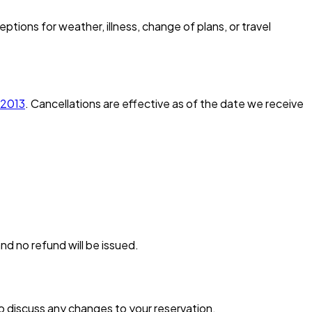
tions for weather, illness, change of plans, or travel
-2013
. Cancellations are effective as of the date we receive
nd no refund will be issued.
to discuss any changes to your reservation.