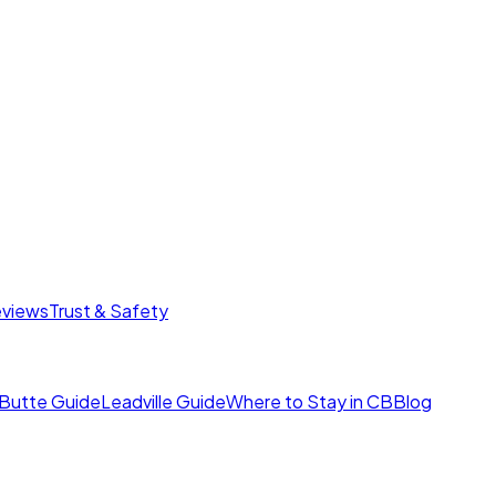
eviews
Trust & Safety
Butte Guide
Leadville Guide
Where to Stay in CB
Blog