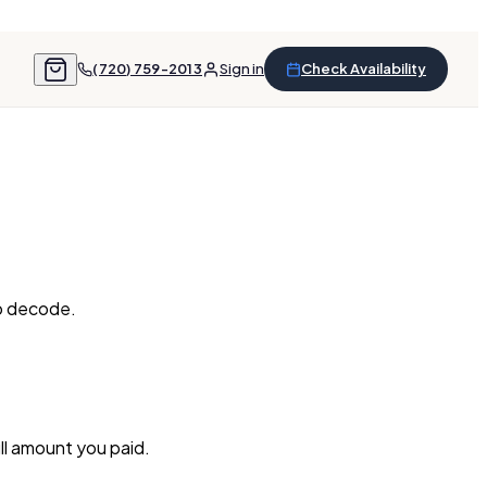
(720) 759-2013
Sign in
Check Availability
to decode.
ull amount you paid.