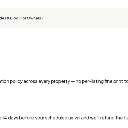
des & Blog
For Owners
▾
▾
ion policy across every property — no per-listing fine print 
o 14 days before your scheduled arrival and we'll refund the f