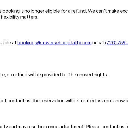
oking is no longer eligible for a refund. We can't make excep
flexibility matters.
sible at
bookings@traversehospitality.com
or call
(720) 759
, no refund will be provided for the unused nights.
not contact us, the reservation will be treated as a no-show a
lity and may result in a price adjustment. Please contact us 