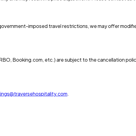
overnment-imposed travel restrictions, we may offer modified
BO, Booking.com, etc.) are subject to the cancellation polic
ings@traversehospitality.com
.