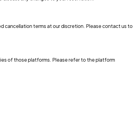
 cancellation terms at our discretion. Please contact us to
ies of those platforms. Please refer to the platform