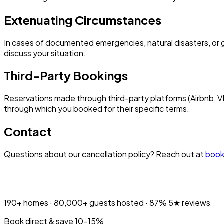
Extenuating Circumstances
In cases of documented emergencies, natural disasters, or g
discuss your situation.
Third-Party Bookings
Reservations made through third-party platforms (Airbnb, VR
through which you booked for their specific terms.
Contact
Questions about our cancellation policy? Reach out at
book
190+
homes ·
80,000+
guests hosted ·
87%
5★ reviews
Book direct & save 10–15%