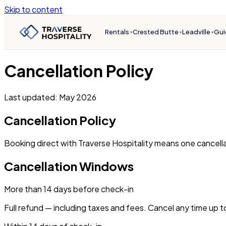
Skip to content
Rentals
Crested Butte
Leadville
Gui
▾
▾
▾
Cancellation Policy
Last updated: May 2026
Cancellation Policy
Booking direct with Traverse Hospitality means one cancellat
Cancellation Windows
More than 14 days before check-in
Full refund — including taxes and fees. Cancel any time up t