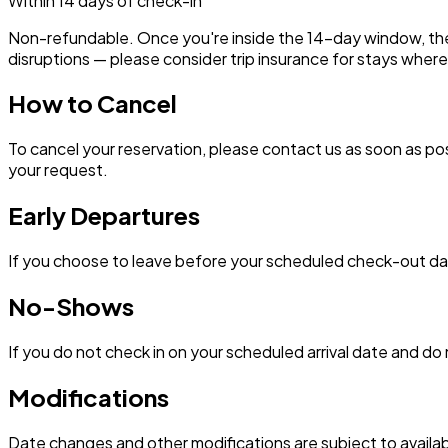
Within 14 days of check-in
Non-refundable. Once you're inside the 14-day window, the bo
disruptions — please consider trip insurance for stays where 
How to Cancel
To cancel your reservation, please contact us as soon as pos
your request.
Early Departures
If you choose to leave before your scheduled check-out date
No-Shows
If you do not check in on your scheduled arrival date and do 
Modifications
Date changes and other modifications are subject to availabi