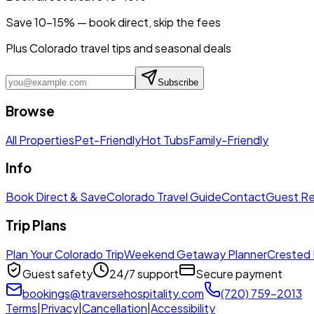
Save 10-15% — book direct, skip the fees
Plus Colorado travel tips and seasonal deals
Subscribe
Browse
All Properties
Pet-Friendly
Hot Tubs
Family-Friendly
Info
Book Direct & Save
Colorado Travel Guide
Contact
Guest R
Trip Plans
Plan Your Colorado Trip
Weekend Getaway Planner
Crested 
Guest safety
24/7 support
Secure payment
bookings@traversehospitality.com
(720) 759-2013
Terms
|
Privacy
|
Cancellation
|
Accessibility