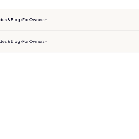
des & Blog
For Owners
▾
▾
des & Blog
For Owners
▾
▾