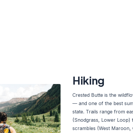
s, mountain bikes, and lift-
f alpine play between the snow
Hiking
Crested Butte is the wildfl
— and one of the best sum
state. Trails range from e
(Snodgrass, Lower Loop) t
scrambles (West Maroon,