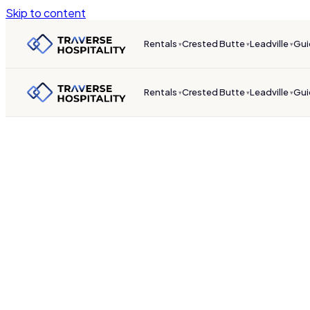
Skip to content
Rentals
Crested Butte
Leadville
Gui
▾
▾
▾
Rentals
Crested Butte
Leadville
Gui
▾
▾
▾