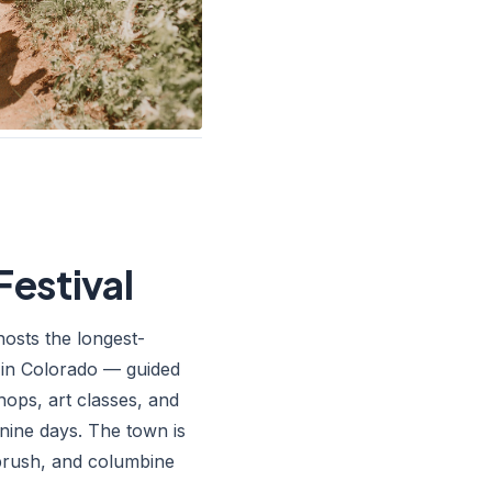
Festival
hosts the longest-
l in Colorado — guided
ops, art classes, and
 nine days. The town is
tbrush, and columbine