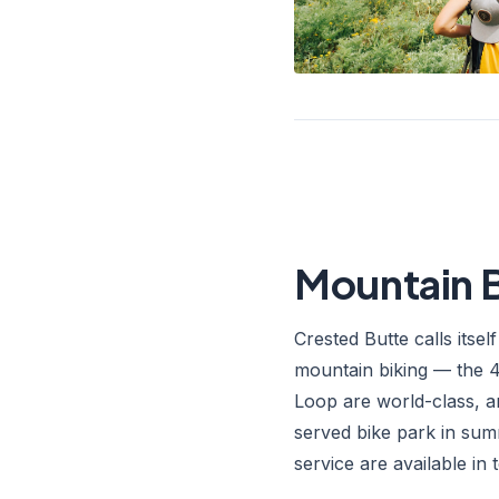
Mountain B
Crested Butte calls itsel
mountain biking — the 4
Loop are world-class, an
served bike park in sum
service are available in 