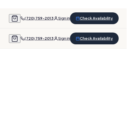
(720) 759-2013
Sign in
Check Availability
(720) 759-2013
Sign in
Check Availability