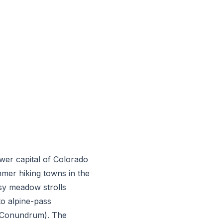
ower capital of Colorado
mer hiking towns in the
asy meadow strolls
o alpine-pass
 Conundrum). The