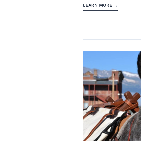
LEARN MORE
→