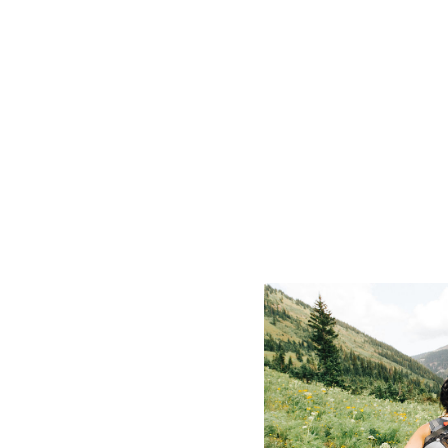
Crested Butte's summer is wildflower
served bike parks — three months o
melts and the leaves turn.