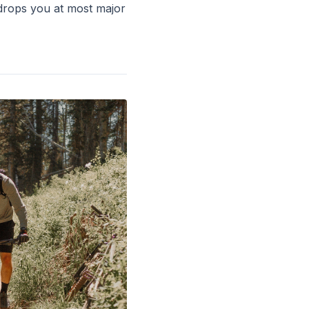
drops you at most major