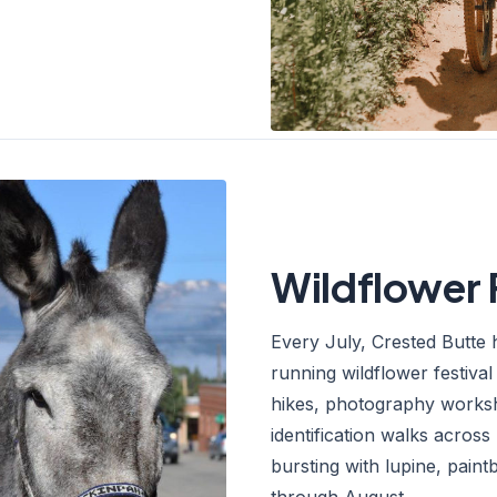
Wildflower 
Every July, Crested Butte 
running wildflower festiva
hikes, photography worksh
identification walks across
bursting with lupine, pain