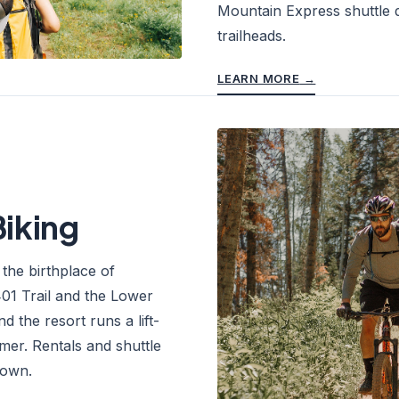
Mountain Express shuttle 
trailheads.
LEARN MORE
→
iking
f the birthplace of
01 Trail and the Lower
d the resort runs a lift-
mer. Rentals and shuttle
town.