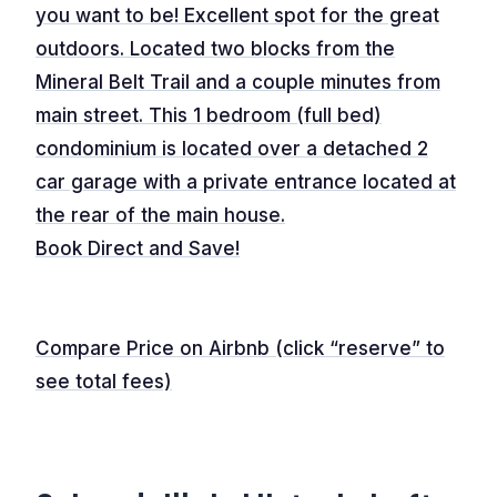
you want to be! Excellent spot for the great
outdoors. Located two blocks from the
Mineral Belt Trail and a couple minutes from
main street. This 1 bedroom (full bed)
condominium is located over a detached 2
car garage with a private entrance located at
the rear of the main house.
Book Direct and Save!
Compare Price on Airbnb (click “reserve” to
see total fees)