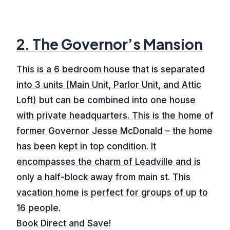
2. The Governor’s Mansion
This is a 6 bedroom house that is separated
into 3 units (Main Unit, Parlor Unit, and Attic
Loft) but can be combined into one house
with private headquarters. This is the home of
former Governor Jesse McDonald – the home
has been kept in top condition. It
encompasses the charm of Leadville and is
only a half-block away from main st. This
vacation home is perfect for groups of up to
16 people.
Book Direct and Save!