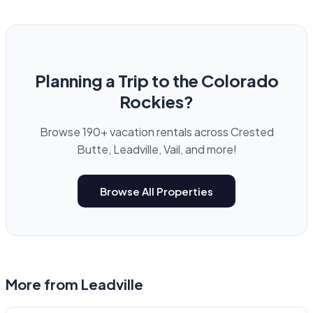
Planning a Trip to the Colorado
Rockies?
Browse 190+ vacation rentals across Crested
Butte, Leadville, Vail, and more!
Browse All Properties
More from
Leadville