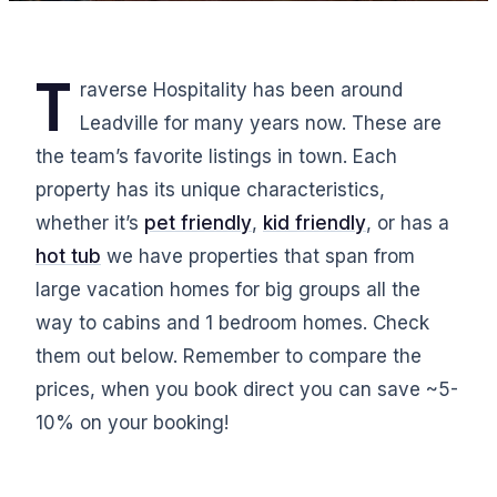
T
raverse Hospitality has been around
Leadville for many years now. These are
the team’s favorite listings in town. Each
property has its unique characteristics,
whether it’s
pet friendly
,
kid friendly
, or has a
hot tub
we have properties that span from
large vacation homes for big groups all the
way to cabins and 1 bedroom homes. Check
them out below. Remember to compare the
prices, when you book direct you can save ~5-
10% on your booking!