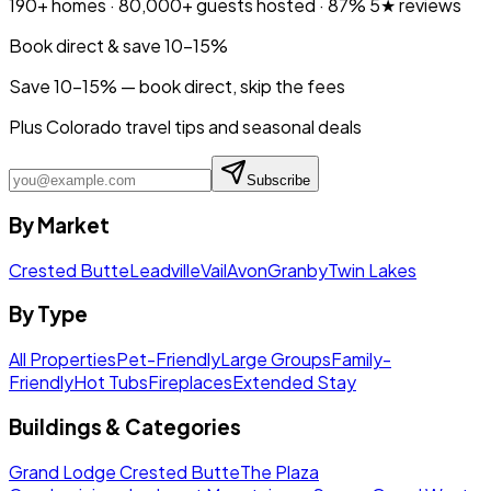
190+
homes ·
80,000+
guests hosted ·
87%
5★ reviews
Book direct & save 10–15%
Save 10-15% — book direct, skip the fees
Plus Colorado travel tips and seasonal deals
Subscribe
By Market
Crested Butte
Leadville
Vail
Avon
Granby
Twin Lakes
By Type
All Properties
Pet-Friendly
Large Groups
Family-
Friendly
Hot Tubs
Fireplaces
Extended Stay
Buildings & Categories
Grand Lodge Crested Butte
The Plaza