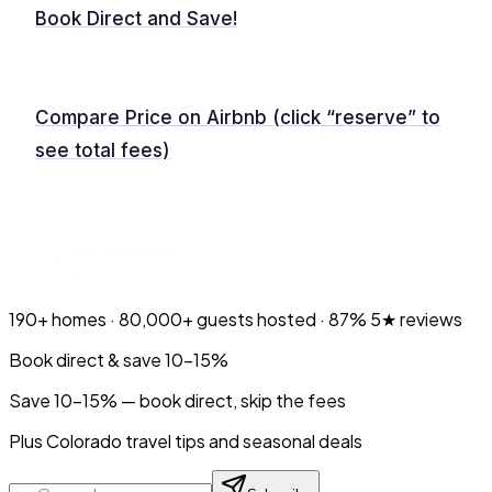
Book Direct and Save!
Compare Price on Airbnb (click “reserve” to
see total fees)
190+
homes ·
80,000+
guests hosted ·
87%
5★ reviews
Book direct & save 10–15%
Save 10-15% — book direct, skip the fees
Plus Colorado travel tips and seasonal deals