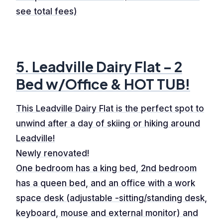
see total fees)
5. Leadville Dairy Flat – 2
Bed w/Office & HOT TUB!
This Leadville Dairy Flat is the perfect spot to
unwind after a day of skiing or hiking around
Leadville!
Newly renovated!
One bedroom has a king bed, 2nd bedroom
has a queen bed, and an office with a work
space desk (adjustable -sitting/standing desk,
keyboard, mouse and external monitor) and