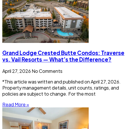
Grand Lodge Crested Butte Condos: Traverse
vs. Vail Resorts — What’s the Difference?
April 27, 2026
No Comments
*This article was written and published on April 27, 2026.
Property management details, unit counts, ratings, and
policies are subject to change. For the most
Read More »