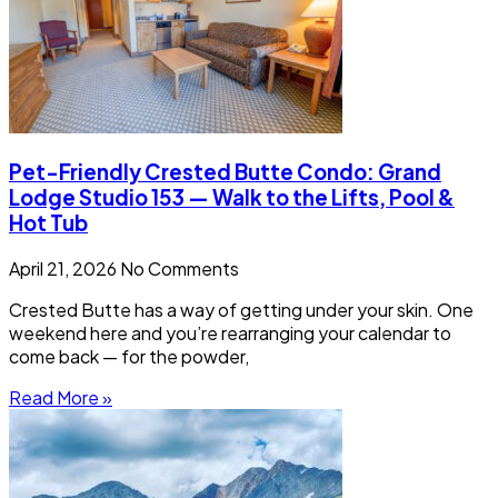
Pet-Friendly Crested Butte Condo: Grand
Lodge Studio 153 — Walk to the Lifts, Pool &
Hot Tub
April 21, 2026
No Comments
Crested Butte has a way of getting under your skin. One
weekend here and you’re rearranging your calendar to
come back — for the powder,
Read More »