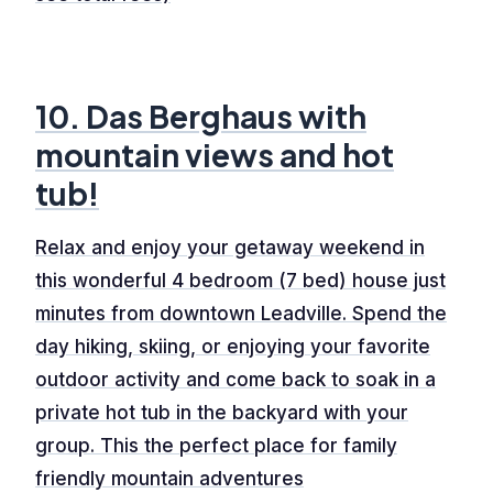
10. Das Berghaus with
mountain views and hot
tub!
Relax and enjoy your getaway weekend in
this wonderful 4 bedroom (7 bed) house just
minutes from downtown Leadville. Spend the
day hiking, skiing, or enjoying your favorite
outdoor activity and come back to soak in a
private hot tub in the backyard with your
group. This the perfect place for family
friendly mountain adventures