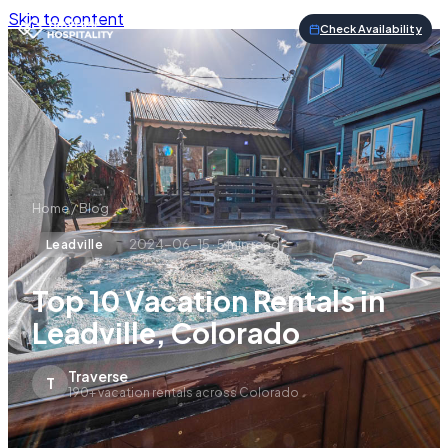
Skip to content
Check Availability
Home
/
Blog
2024-06-15
·
5
min read
Leadville
Top 10 Vacation Rentals in
Leadville, Colorado
Traverse
T
190+ vacation rentals across Colorado