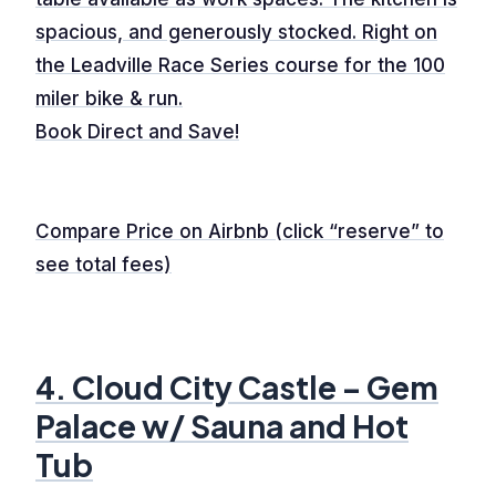
spacious, and generously stocked. Right on
the Leadville Race Series course for the 100
miler bike & run.
Book Direct and Save!
Compare Price on Airbnb (click “reserve” to
see total fees)
4. Cloud City Castle – Gem
Palace w/ Sauna and Hot
Tub