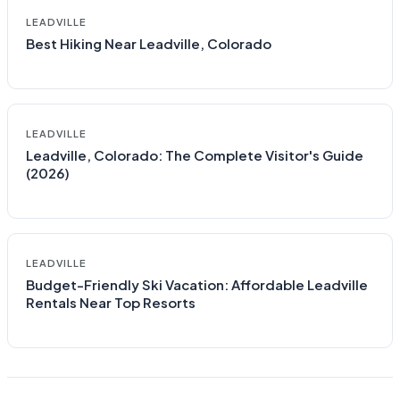
LEADVILLE
Best Hiking Near Leadville, Colorado
LEADVILLE
Leadville, Colorado: The Complete Visitor's Guide
(2026)
LEADVILLE
Budget-Friendly Ski Vacation: Affordable Leadville
Rentals Near Top Resorts