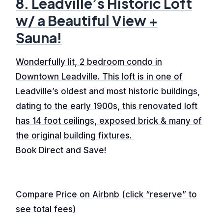
8. Leadville’s Historic Loft
w/ a Beautiful View +
Sauna!
Wonderfully lit, 2 bedroom condo in
Downtown Leadville. This loft is in one of
Leadville’s oldest and most historic buildings,
dating to the early 1900s, this renovated loft
has 14 foot ceilings, exposed brick & many of
the original building fixtures.
Book Direct and Save!
Compare Price on Airbnb (click “reserve” to
see total fees)