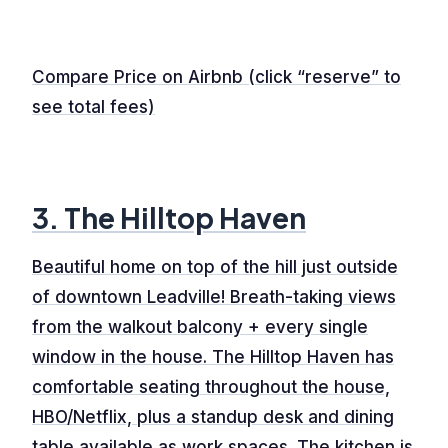
Compare Price on Airbnb (click “reserve” to
see total fees)
3. The Hilltop Haven
Beautiful home on top of the hill just outside
of downtown Leadville! Breath-taking views
from the walkout balcony + every single
window in the house. The Hilltop Haven has
comfortable seating throughout the house,
HBO/Netflix, plus a standup desk and dining
table available as work spaces. The kitchen is