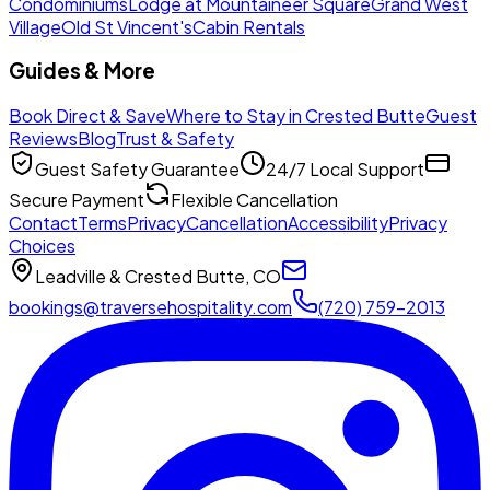
Condominiums
Lodge at Mountaineer Square
Grand West
Village
Old St Vincent's
Cabin Rentals
Guides & More
Book Direct & Save
Where to Stay in Crested Butte
Guest
Reviews
Blog
Trust & Safety
Guest Safety Guarantee
24/7 Local Support
Secure Payment
Flexible Cancellation
Contact
Terms
Privacy
Cancellation
Accessibility
Privacy
Choices
Leadville & Crested Butte, CO
bookings@traversehospitality.com
(720) 759-2013