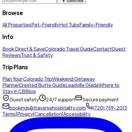
Subscribe
Browse
All Properties
Pet-Friendly
Hot Tubs
Family-Friendly
Info
Book Direct & Save
Colorado Travel Guide
Contact
Guest
Reviews
Trust & Safety
Trip Plans
Plan Your Colorado Trip
Weekend Getaway
Planner
Crested Butte Guide
Leadville Guide
Where to
Stay in CB
Blog
Guest safety
24/7 support
Secure payment
bookings@traversehospitality.com
(720) 759-2013
Terms
|
Privacy
|
Cancellation
|
Accessibility