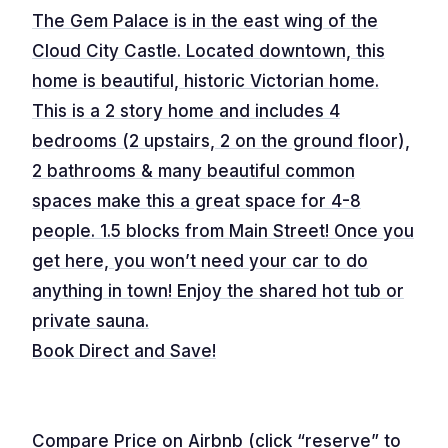
The Gem Palace is in the east wing of the
Cloud City Castle. Located downtown, this
home is beautiful, historic Victorian home.
This is a 2 story home and includes 4
bedrooms (2 upstairs, 2 on the ground floor),
2 bathrooms & many beautiful common
spaces make this a great space for 4-8
people. 1.5 blocks from Main Street! Once you
get here, you won’t need your car to do
anything in town! Enjoy the shared hot tub or
private sauna.
Book Direct and Save!
Compare Price on Airbnb (click “reserve” to