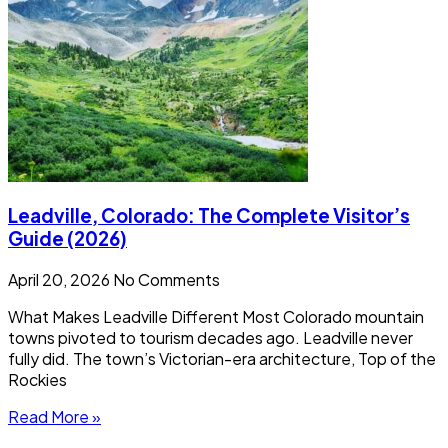
Leadville, Colorado: The Complete Visitor’s
Guide (2026)
April 20, 2026
No Comments
What Makes Leadville Different Most Colorado mountain
towns pivoted to tourism decades ago. Leadville never
fully did. The town’s Victorian-era architecture, Top of the
Rockies
Read More »