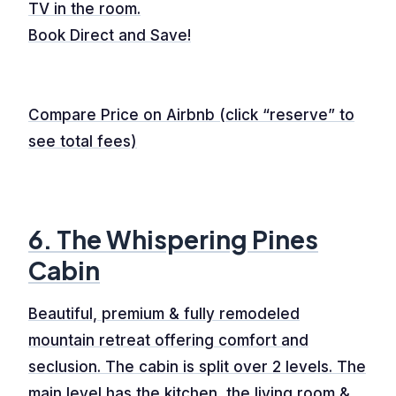
TV in the room.
Book Direct and Save!
Compare Price on Airbnb (click “reserve” to
see total fees)
6. The Whispering Pines
Cabin
Beautiful, premium & fully remodeled
mountain retreat offering comfort and
seclusion. The cabin is split over 2 levels. The
main level has the kitchen, the living room &