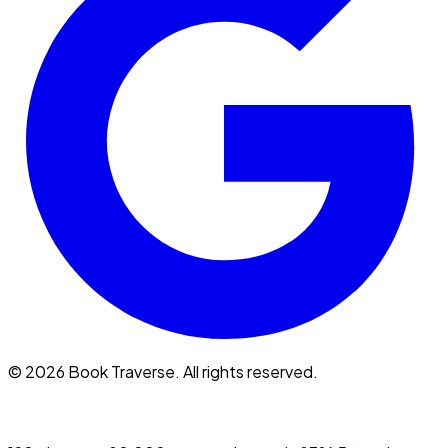
©
2026
Book Traverse. All rights reserved.