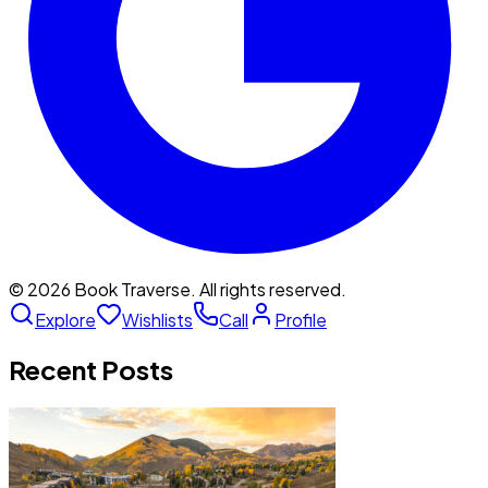
©
2026
Book Traverse. All rights reserved.
Explore
Wishlists
Call
Profile
Recent Posts