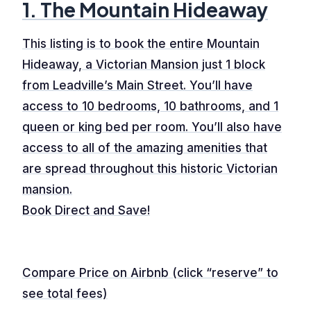
1. The Mountain Hideaway
This listing is to book the entire Mountain
Hideaway, a Victorian Mansion just 1 block
from Leadville’s Main Street. You’ll have
access to 10 bedrooms, 10 bathrooms, and 1
queen or king bed per room. You’ll also have
access to all of the amazing amenities that
are spread throughout this historic Victorian
mansion.
Book Direct and Save!
Compare Price on Airbnb (click “reserve” to
see total fees)