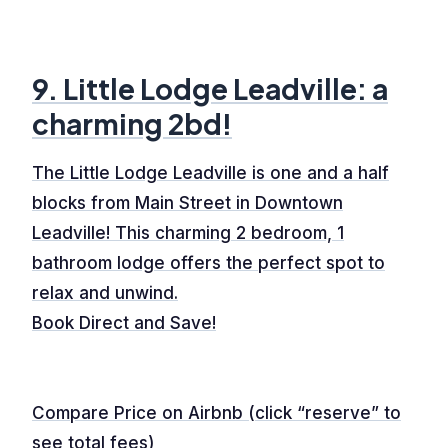
9. Little Lodge Leadville: a
charming 2bd!
The Little Lodge Leadville is one and a half
blocks from Main Street in Downtown
Leadville! This charming 2 bedroom, 1
bathroom lodge offers the perfect spot to
relax and unwind.
Book Direct and Save!
Compare Price on Airbnb (click “reserve” to
see total fees)