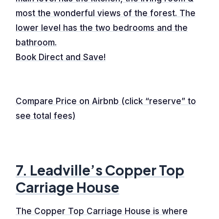
most the wonderful views of the forest. The
lower level has the two bedrooms and the
bathroom.
Book Direct and Save!
Compare Price on Airbnb (click “reserve” to
see total fees)
7. Leadville’s Copper Top
Carriage House
The Copper Top Carriage House is where