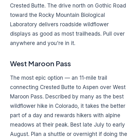
Crested Butte. The drive north on Gothic Road
toward the Rocky Mountain Biological
Laboratory delivers roadside wildflower
displays as good as most trailheads. Pull over
anywhere and you're in it.
West Maroon Pass
The most epic option — an 11-mile trail
connecting Crested Butte to Aspen over West
Maroon Pass. Described by many as the best
wildflower hike in Colorado, it takes the better
part of a day and rewards hikers with alpine
meadows at their peak. Best late July to early
August. Plan a shuttle or overnight if doing the