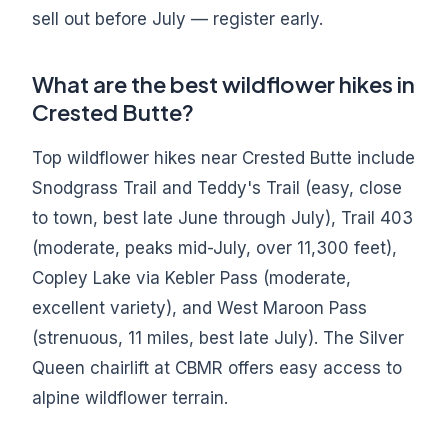
sell out before July — register early.
What are the best wildflower hikes in
Crested Butte?
Top wildflower hikes near Crested Butte include
Snodgrass Trail and Teddy's Trail (easy, close
to town, best late June through July), Trail 403
(moderate, peaks mid-July, over 11,300 feet),
Copley Lake via Kebler Pass (moderate,
excellent variety), and West Maroon Pass
(strenuous, 11 miles, best late July). The Silver
Queen chairlift at CBMR offers easy access to
alpine wildflower terrain.