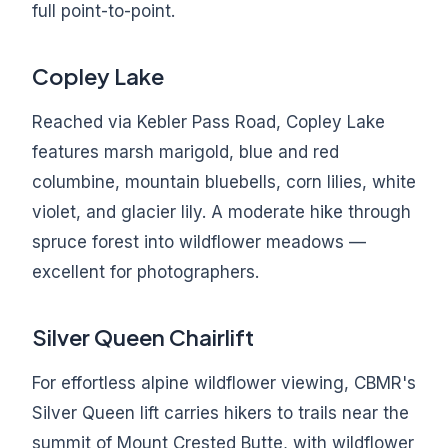
full point-to-point.
Copley Lake
Reached via Kebler Pass Road, Copley Lake
features marsh marigold, blue and red
columbine, mountain bluebells, corn lilies, white
violet, and glacier lily. A moderate hike through
spruce forest into wildflower meadows —
excellent for photographers.
Silver Queen Chairlift
For effortless alpine wildflower viewing, CBMR's
Silver Queen lift carries hikers to trails near the
summit of Mount Crested Butte, with wildflower