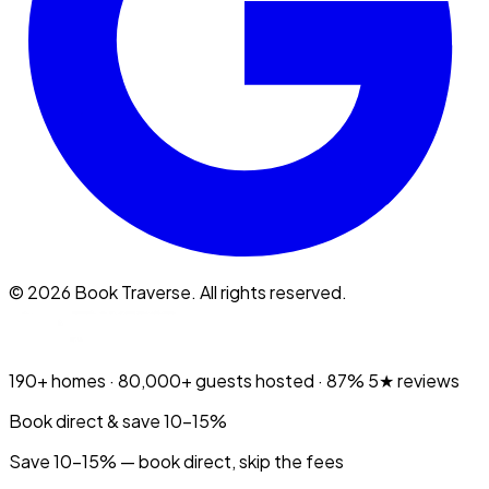
©
2026
Book Traverse. All rights reserved.
190+
homes ·
80,000+
guests hosted ·
87%
5★ reviews
Book direct & save 10–15%
Save 10-15% — book direct, skip the fees