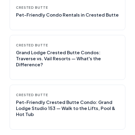
CRESTED BUTTE
Pet-Friendly Condo Rentals in Crested Butte
CRESTED BUTTE
Grand Lodge Crested Butte Condos:
Traverse vs. Vail Resorts — What's the
Difference?
CRESTED BUTTE
Pet-Friendly Crested Butte Condo: Grand
Lodge Studio 153 — Walk to the Lifts, Pool &
Hot Tub