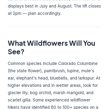
displays best in July and August. The lift closes
at 2pm — plan accordingly.
What Wildflowers Will You
See?
Common species include Colorado Columbine
(the state flower), paintbrush, lupine, mule's
ear, elephant's head, bluebells, and larkspur. At
higher elevations and in wetter areas, look for
glacier lily, bog orchid, marsh marigold, and
scarlet gilia. Some experienced wildflower
hikers have identified 80 to 100+ species on a