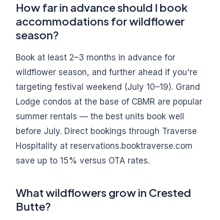
How far in advance should I book
accommodations for wildflower
season?
Book at least 2–3 months in advance for
wildflower season, and further ahead if you're
targeting festival weekend (July 10–19). Grand
Lodge condos at the base of CBMR are popular
summer rentals — the best units book well
before July. Direct bookings through Traverse
Hospitality at reservations.booktraverse.com
save up to 15% versus OTA rates.
What wildflowers grow in Crested
Butte?