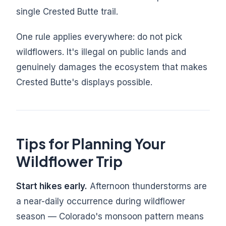
single Crested Butte trail.
One rule applies everywhere: do not pick
wildflowers. It's illegal on public lands and
genuinely damages the ecosystem that makes
Crested Butte's displays possible.
Tips for Planning Your
Wildflower Trip
Start hikes early.
Afternoon thunderstorms are
a near-daily occurrence during wildflower
season — Colorado's monsoon pattern means