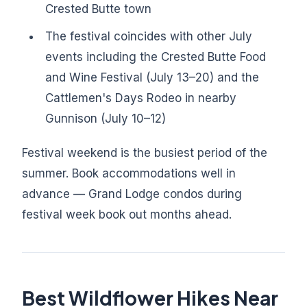
Crested Butte town
The festival coincides with other July
events including the Crested Butte Food
and Wine Festival (July 13–20) and the
Cattlemen's Days Rodeo in nearby
Gunnison (July 10–12)
Festival weekend is the busiest period of the
summer. Book accommodations well in
advance — Grand Lodge condos during
festival week book out months ahead.
Best Wildflower Hikes Near