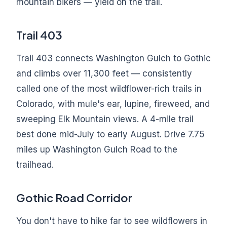
mountain bikers — yield on the trail.
Trail 403
Trail 403 connects Washington Gulch to Gothic
and climbs over 11,300 feet — consistently
called one of the most wildflower-rich trails in
Colorado, with mule's ear, lupine, fireweed, and
sweeping Elk Mountain views. A 4-mile trail
best done mid-July to early August. Drive 7.75
miles up Washington Gulch Road to the
trailhead.
Gothic Road Corridor
You don't have to hike far to see wildflowers in