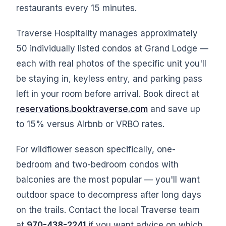
restaurants every 15 minutes.
Traverse Hospitality manages approximately
50 individually listed condos at Grand Lodge —
each with real photos of the specific unit you'll
be staying in, keyless entry, and parking pass
left in your room before arrival. Book direct at
reservations.booktraverse.com
and save up
to 15% versus Airbnb or VRBO rates.
For wildflower season specifically, one-
bedroom and two-bedroom condos with
balconies are the most popular — you'll want
outdoor space to decompress after long days
on the trails. Contact the local Traverse team
at
970-438-2241
if you want advice on which