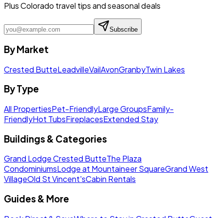
Plus Colorado travel tips and seasonal deals
Subscribe
By Market
Crested Butte
Leadville
Vail
Avon
Granby
Twin Lakes
By Type
All Properties
Pet-Friendly
Large Groups
Family-
Friendly
Hot Tubs
Fireplaces
Extended Stay
Buildings & Categories
Grand Lodge Crested Butte
The Plaza
Condominiums
Lodge at Mountaineer Square
Grand West
Village
Old St Vincent's
Cabin Rentals
Guides & More