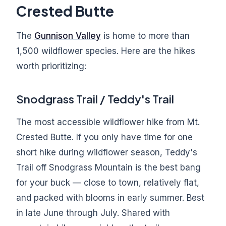
Crested Butte
The
Gunnison Valley
is home to more than
1,500 wildflower species. Here are the hikes
worth prioritizing:
Snodgrass Trail / Teddy's Trail
The most accessible wildflower hike from Mt.
Crested Butte. If you only have time for one
short hike during wildflower season, Teddy's
Trail off Snodgrass Mountain is the best bang
for your buck — close to town, relatively flat,
and packed with blooms in early summer. Best
in late June through July. Shared with