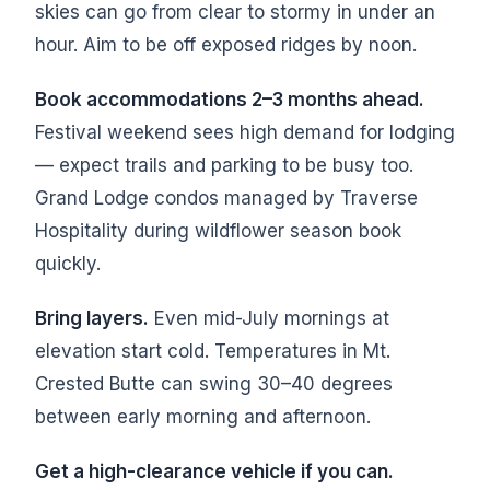
skies can go from clear to stormy in under an
hour. Aim to be off exposed ridges by noon.
Book accommodations 2–3 months ahead.
Festival weekend sees high demand for lodging
— expect trails and parking to be busy too.
Grand Lodge condos managed by Traverse
Hospitality during wildflower season book
quickly.
Bring layers.
Even mid-July mornings at
elevation start cold. Temperatures in Mt.
Crested Butte can swing 30–40 degrees
between early morning and afternoon.
Get a high-clearance vehicle if you can.