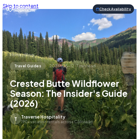
Skip to content
Check Availability
Home
/
Blog
2026-05-12
·
7
min read
Travel Guides
Crested Butte Wildflower
Season: The Insider's Guide
(2026)
Traverse Hospitality
T
190+ vacation rentals across Colorado