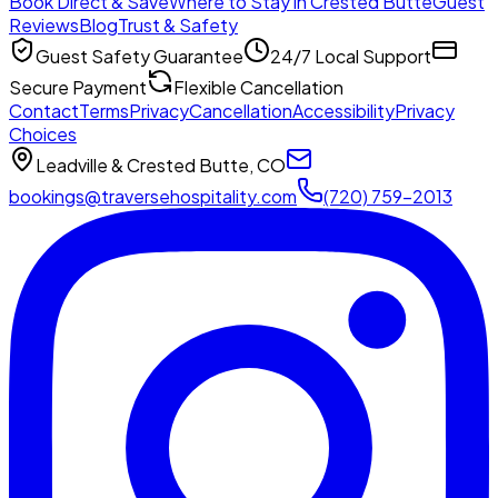
Book Direct & Save
Where to Stay in Crested Butte
Guest
Reviews
Blog
Trust & Safety
Guest Safety Guarantee
24/7 Local Support
Secure Payment
Flexible Cancellation
Contact
Terms
Privacy
Cancellation
Accessibility
Privacy
Choices
Leadville & Crested Butte, CO
bookings@traversehospitality.com
(720) 759-2013