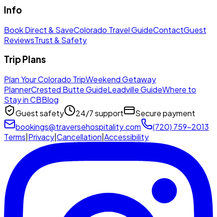
Info
Book Direct & Save
Colorado Travel Guide
Contact
Guest
Reviews
Trust & Safety
Trip Plans
Plan Your Colorado Trip
Weekend Getaway
Planner
Crested Butte Guide
Leadville Guide
Where to
Stay in CB
Blog
Guest safety
24/7 support
Secure payment
bookings@traversehospitality.com
(720) 759-2013
Terms
|
Privacy
|
Cancellation
|
Accessibility