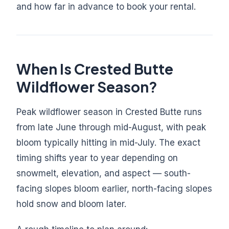
and how far in advance to book your rental.
When Is Crested Butte
Wildflower Season?
Peak wildflower season in Crested Butte runs
from late June through mid-August, with peak
bloom typically hitting in mid-July. The exact
timing shifts year to year depending on
snowmelt, elevation, and aspect — south-
facing slopes bloom earlier, north-facing slopes
hold snow and bloom later.