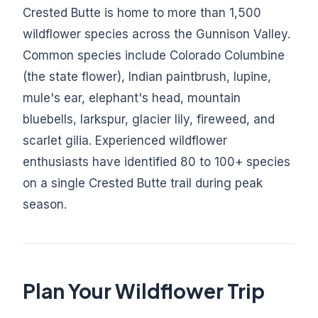
Crested Butte is home to more than 1,500
wildflower species across the Gunnison Valley.
Common species include Colorado Columbine
(the state flower), Indian paintbrush, lupine,
mule's ear, elephant's head, mountain
bluebells, larkspur, glacier lily, fireweed, and
scarlet gilia. Experienced wildflower
enthusiasts have identified 80 to 100+ species
on a single Crested Butte trail during peak
season.
Plan Your Wildflower Trip