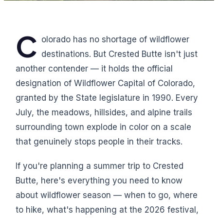
C
olorado has no shortage of wildflower
destinations. But Crested Butte isn't just
another contender — it holds the official
designation of Wildflower Capital of Colorado,
granted by the State legislature in 1990. Every
July, the meadows, hillsides, and alpine trails
surrounding town explode in color on a scale
that genuinely stops people in their tracks.
If you're planning a summer trip to Crested
Butte, here's everything you need to know
about wildflower season — when to go, where
to hike, what's happening at the 2026 festival,