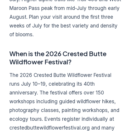
Maroon Pass peak from mid-July through early
August. Plan your visit around the first three
weeks of July for the best variety and density
of blooms.
When is the 2026 Crested Butte
Wildflower Festival?
The 2026 Crested Butte Wildflower Festival
runs July 10–19, celebrating its 40th
anniversary. The festival offers over 150
workshops including guided wildflower hikes,
photography classes, painting workshops, and
ecology tours. Events register individually at
crestedbuttewildflowerfestival.org and many