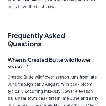
units have the best views.
Frequently Asked
Questions
When is Crested Butte wildflower
season?
Crested Butte wildflower season runs from late
June through early August, with peak bloom
typically occurring mid-July. Lower elevation
trails near town peak first in late June and early
July. Higher alpine trails like Trail 403 and West