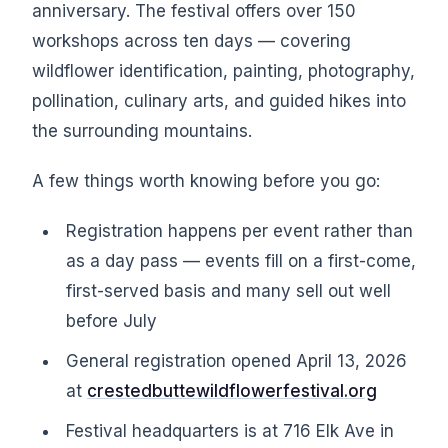
anniversary. The festival offers over 150
workshops across ten days — covering
wildflower identification, painting, photography,
pollination, culinary arts, and guided hikes into
the surrounding mountains.
A few things worth knowing before you go:
Registration happens per event rather than
as a day pass — events fill on a first-come,
first-served basis and many sell out well
before July
General registration opened April 13, 2026
at
crestedbuttewildflowerfestival.org
Festival headquarters is at 716 Elk Ave in