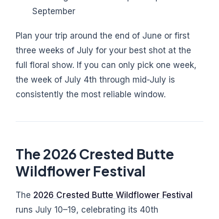
September
Plan your trip around the end of June or first
three weeks of July for your best shot at the
full floral show. If you can only pick one week,
the week of July 4th through mid-July is
consistently the most reliable window.
The 2026 Crested Butte
Wildflower Festival
The
2026 Crested Butte Wildflower Festival
runs July 10–19, celebrating its 40th