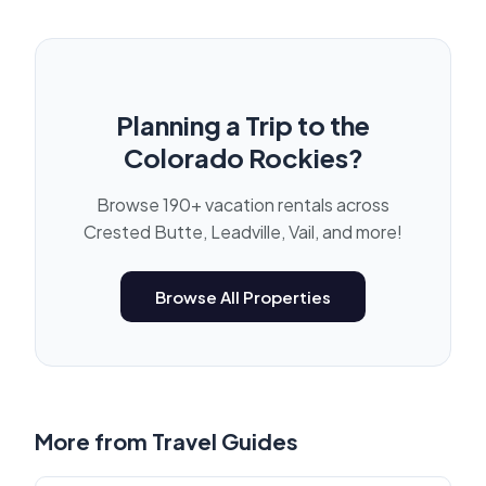
Planning a Trip to the
Colorado Rockies?
Browse 190+ vacation rentals across
Crested Butte, Leadville, Vail, and more!
Browse All Properties
More from
Travel Guides