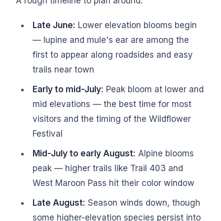
A rough timeline to plan around:
Late June:
Lower elevation blooms begin
— lupine and mule's ear are among the
first to appear along roadsides and easy
trails near town
Early to mid-July:
Peak bloom at lower and
mid elevations — the best time for most
visitors and the timing of the Wildflower
Festival
Mid-July to early August:
Alpine blooms
peak — higher trails like Trail 403 and
West Maroon Pass hit their color window
Late August:
Season winds down, though
some higher-elevation species persist into