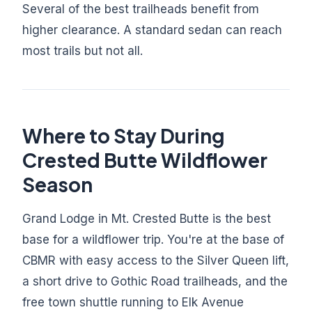
Several of the best trailheads benefit from
higher clearance. A standard sedan can reach
most trails but not all.
Where to Stay During
Crested Butte Wildflower
Season
Grand Lodge in Mt. Crested Butte is the best
base for a wildflower trip. You're at the base of
CBMR with easy access to the Silver Queen lift,
a short drive to Gothic Road trailheads, and the
free town shuttle running to Elk Avenue