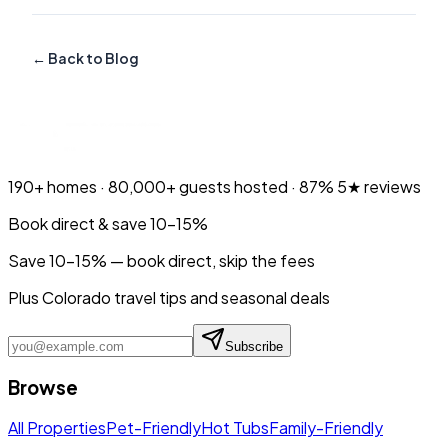
← Back to Blog
190+
homes ·
80,000+
guests hosted ·
87%
5★ reviews
Book direct & save 10–15%
Save 10-15% — book direct, skip the fees
Plus Colorado travel tips and seasonal deals
Subscribe
Browse
All Properties
Pet-Friendly
Hot Tubs
Family-Friendly