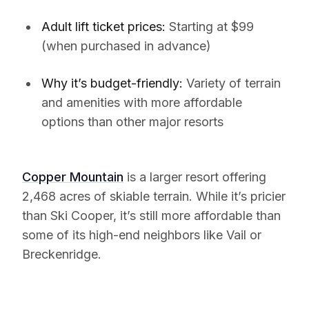
Adult lift ticket prices:
Starting at $99
(when purchased in advance)
Why it’s budget-friendly:
Variety of terrain
and amenities with more affordable
options than other major resorts
Copper Mountain
is a larger resort offering
2,468 acres of skiable terrain. While it’s pricier
than Ski Cooper, it’s still more affordable than
some of its high-end neighbors like Vail or
Breckenridge.