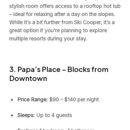
stylish room offers access to a rooftop hot tub
– ideal for relaxing after a day on the slopes.
While it’s a bit further from Ski Cooper, it’s a
great option if you’re planning to explore
multiple resorts during your stay.
3. Papa’s Place – Blocks from
Downtown
Price Range:
$90 – $140 per night
Sleeps:
Up to 4 guests