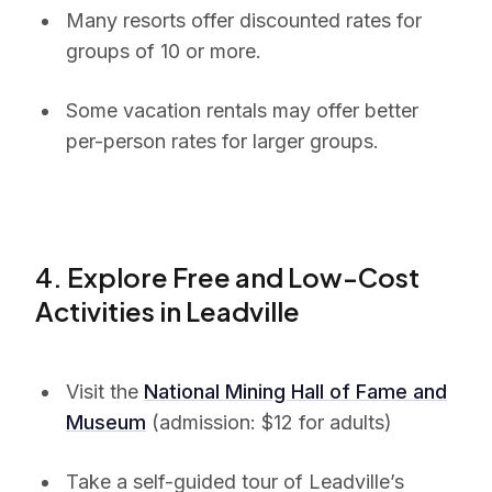
Many resorts offer discounted rates for
groups of 10 or more.
Some vacation rentals may offer better
per-person rates for larger groups.
4. Explore Free and Low-Cost
Activities in Leadville
Visit the
National Mining Hall of Fame and
Museum
(admission: $12 for adults)
Take a self-guided tour of Leadville’s