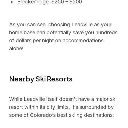
Breckenridge: $250 – $500
As you can see, choosing Leadville as your
home base can potentially save you hundreds
of dollars per night on accommodations
alone!
Nearby Ski Resorts
While Leadville itself doesn’t have a major ski
resort within its city limits, it’s surrounded by
some of Colorado’s best skiing destinations: