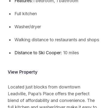
Features:
1 bedroom, 1 bathroom
Full kitchen
Washer/dryer
Walking distance to restaurants and shops
Distance to Ski Cooper:
10 miles
View Property
Located just blocks from downtown
Leadville, Papa’s Place offers the perfect
blend of affordability and convenience. The
full kitchen and washer/dryer make it easy to