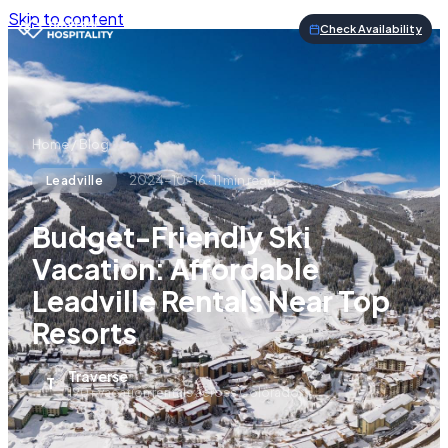
Skip to content
Check Availability
Home
/
Blog
2024-10-16
·
11
min read
Leadville
Budget-Friendly Ski
Vacation: Affordable
Leadville Rentals Near Top
Resorts
Traverse
T
190+ vacation rentals across Colorado