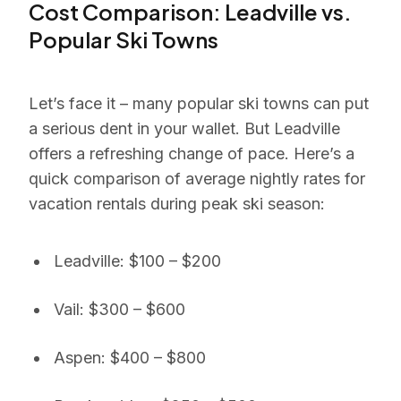
Cost Comparison: Leadville vs.
Popular Ski Towns
Let’s face it – many popular ski towns can put
a serious dent in your wallet. But Leadville
offers a refreshing change of pace. Here’s a
quick comparison of average nightly rates for
vacation rentals during peak ski season:
Leadville: $100 – $200
Vail: $300 – $600
Aspen: $400 – $800