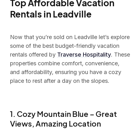
Top Affordable Vacation
Rentals in Leadville
Now that you’re sold on Leadville let’s explore
some of the best budget-friendly vacation
rentals offered by
Traverse Hospitality
. These
properties combine comfort, convenience,
and affordability, ensuring you have a cozy
place to rest after a day on the slopes.
1. Cozy Mountain Blue – Great
Views, Amazing Location