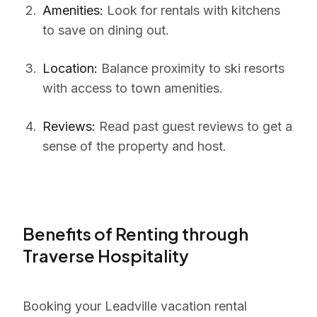
Amenities:
Look for rentals with kitchens
to save on dining out.
Location:
Balance proximity to ski resorts
with access to town amenities.
Reviews:
Read past guest reviews to get a
sense of the property and host.
Benefits of Renting through
Traverse Hospitality
Booking your Leadville vacation rental