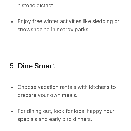
historic district
Enjoy free winter activities like sledding or
snowshoeing in nearby parks
5. Dine Smart
Choose vacation rentals with kitchens to
prepare your own meals.
For dining out, look for local happy hour
specials and early bird dinners.