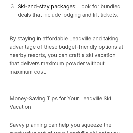
Ski-and-stay packages:
Look for bundled
deals that include lodging and lift tickets.
By staying in affordable Leadville and taking
advantage of these budget-friendly options at
nearby resorts, you can craft a ski vacation
that delivers maximum powder without
maximum cost.
Money-Saving Tips for Your Leadville Ski
Vacation
Savvy planning can help you squeeze the