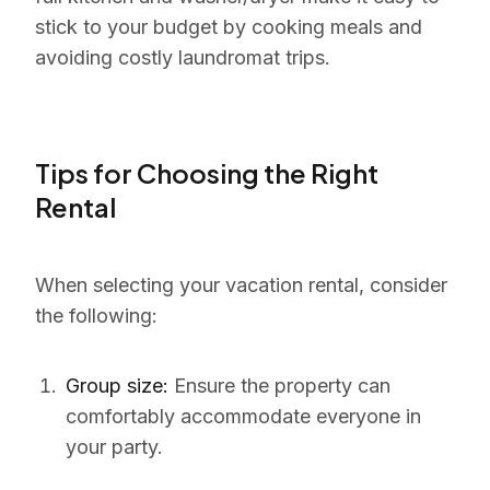
stick to your budget by cooking meals and
avoiding costly laundromat trips.
Tips for Choosing the Right
Rental
When selecting your vacation rental, consider
the following:
Group size:
Ensure the property can
comfortably accommodate everyone in
your party.