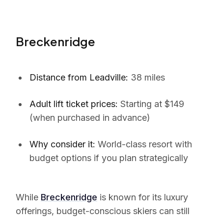
Breckenridge
Distance from Leadville:
38 miles
Adult lift ticket prices:
Starting at $149
(when purchased in advance)
Why consider it:
World-class resort with
budget options if you plan strategically
While
Breckenridge
is known for its luxury
offerings, budget-conscious skiers can still