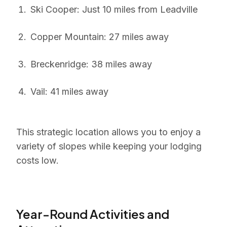
Ski Cooper: Just 10 miles from Leadville
Copper Mountain: 27 miles away
Breckenridge: 38 miles away
Vail: 41 miles away
This strategic location allows you to enjoy a
variety of slopes while keeping your lodging
costs low.
Year-Round Activities and