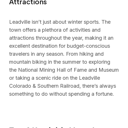
Attractions
Leadville isn’t just about winter sports. The
town offers a plethora of activities and
attractions throughout the year, making it an
excellent destination for budget-conscious
travelers in any season. From hiking and
mountain biking in the summer to exploring
the National Mining Hall of Fame and Museum
or taking a scenic ride on the Leadville
Colorado & Southern Railroad, there’s always
something to do without spending a fortune.