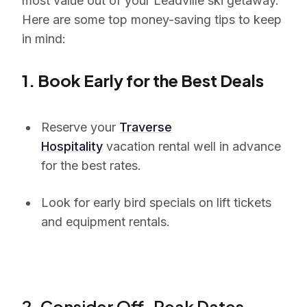
most value out of your Leadville ski getaway.
Here are some top money-saving tips to keep
in mind:
1. Book Early for the Best Deals
Reserve your
Traverse
Hospitality
vacation rental well in advance
for the best rates.
Look for early bird specials on lift tickets
and equipment rentals.
2. Consider Off-Peak Dates