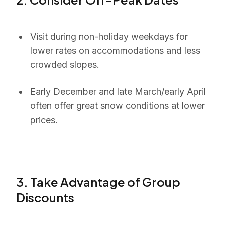
Visit during non-holiday weekdays for
lower rates on accommodations and less
crowded slopes.
Early December and late March/early April
often offer great snow conditions at lower
prices.
3. Take Advantage of Group
Discounts