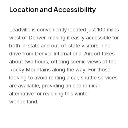
Location and Accessibility
Leadville is conveniently located just 100 miles
west of Denver, making it easily accessible for
both in-state and out-of-state visitors. The
drive from Denver International Airport takes
about two hours, offering scenic views of the
Rocky Mountains along the way. For those
looking to avoid renting a car, shuttle services
are available, providing an economical
alternative for reaching this winter
wonderland.