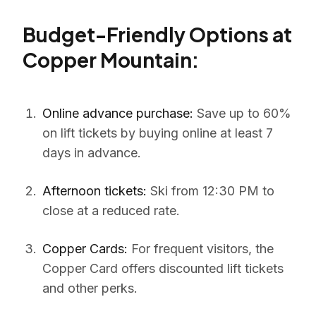
Budget-Friendly Options at
Copper Mountain:
Online advance purchase:
Save up to 60%
on lift tickets by buying online at least 7
days in advance.
Afternoon tickets:
Ski from 12:30 PM to
close at a reduced rate.
Copper Cards:
For frequent visitors, the
Copper Card offers discounted lift tickets
and other perks.