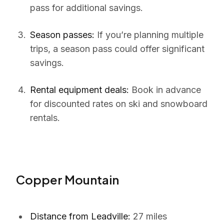
pass for additional savings.
Season passes:
If you’re planning multiple
trips, a season pass could offer significant
savings.
Rental equipment deals:
Book in advance
for discounted rates on ski and snowboard
rentals.
Copper Mountain
Distance from Leadville:
27 miles