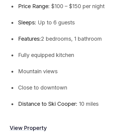
Price Range:
$100 – $150 per night
Sleeps:
Up to 6 guests
Features:
2 bedrooms, 1 bathroom
Fully equipped kitchen
Mountain views
Close to downtown
Distance to Ski Cooper:
10 miles
View Property