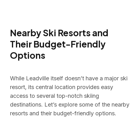
Nearby Ski Resorts and
Their Budget-Friendly
Options
While Leadville itself doesn’t have a major ski
resort, its central location provides easy
access to several top-notch skiing
destinations. Let’s explore some of the nearby
resorts and their budget-friendly options.