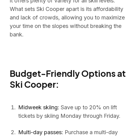
it offers plenty of variety for all skill levels.
What sets Ski Cooper apart is its affordability
and lack of crowds, allowing you to maximize
your time on the slopes without breaking the
bank.
Budget-Friendly Options at
Ski Cooper:
Midweek skiing:
Save up to 20% on lift
tickets by skiing Monday through Friday.
Multi-day passes:
Purchase a multi-day