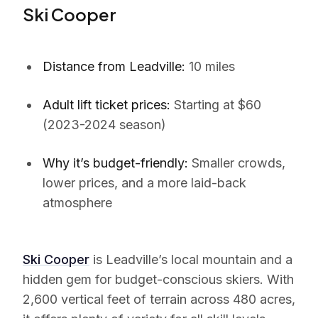
Ski Cooper
Distance from Leadville:
10 miles
Adult lift ticket prices:
Starting at $60
(2023-2024 season)
Why it’s budget-friendly:
Smaller crowds,
lower prices, and a more laid-back
atmosphere
Ski Cooper
is Leadville’s local mountain and a
hidden gem for budget-conscious skiers. With
2,600 vertical feet of terrain across 480 acres,