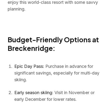
enjoy this world-class resort with some savvy
planning.
Budget-Friendly Options at
Breckenridge:
Epic Day Pass:
Purchase in advance for
significant savings, especially for multi-day
skiing.
Early season skiing:
Visit in November or
early December for lower rates.