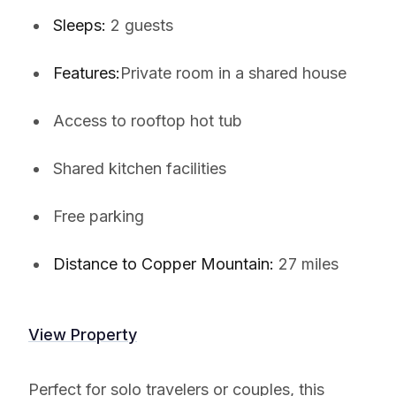
Sleeps:
2 guests
Features:
Private room in a shared house
Access to rooftop hot tub
Shared kitchen facilities
Free parking
Distance to Copper Mountain:
27 miles
View Property
Perfect for solo travelers or couples, this