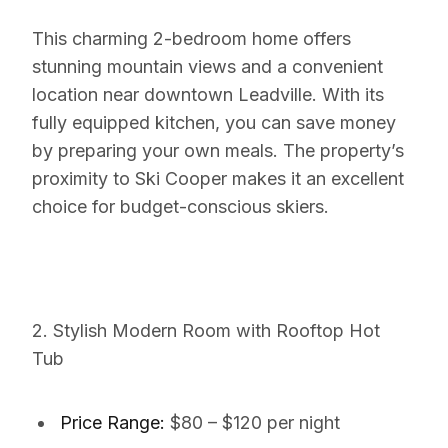
This charming 2-bedroom home offers
stunning mountain views and a convenient
location near downtown Leadville. With its
fully equipped kitchen, you can save money
by preparing your own meals. The property’s
proximity to Ski Cooper makes it an excellent
choice for budget-conscious skiers.
2. Stylish Modern Room with Rooftop Hot
Tub
Price Range:
$80 – $120 per night