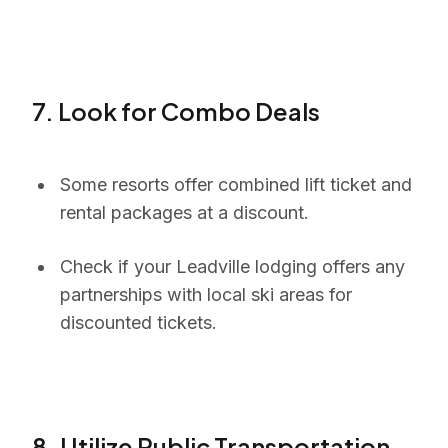
7. Look for Combo Deals
Some resorts offer combined lift ticket and
rental packages at a discount.
Check if your Leadville lodging offers any
partnerships with local ski areas for
discounted tickets.
8. Utilize Public Transportation