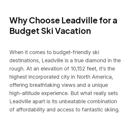
Why Choose Leadville for a
Budget Ski Vacation
When it comes to budget-friendly ski
destinations, Leadville is a true diamond in the
rough. At an elevation of 10,152 feet, it’s the
highest incorporated city in North America,
offering breathtaking views and a unique
high-altitude experience. But what really sets
Leadville apart is its unbeatable combination
of affordability and access to fantastic skiing.