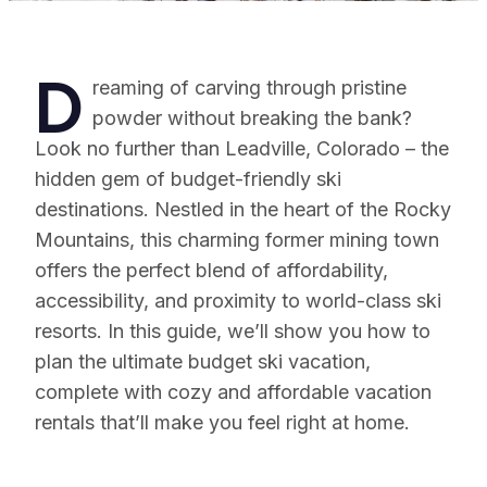
D
reaming of carving through pristine
powder without breaking the bank?
Look no further than Leadville, Colorado – the
hidden gem of budget-friendly ski
destinations. Nestled in the heart of the Rocky
Mountains, this charming former mining town
offers the perfect blend of affordability,
accessibility, and proximity to world-class ski
resorts. In this guide, we’ll show you how to
plan the ultimate budget ski vacation,
complete with cozy and affordable vacation
rentals that’ll make you feel right at home.