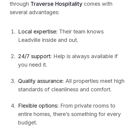
through
Traverse Hospitality
comes with
several advantages:
Local expertise:
Their team knows
Leadville inside and out.
24/7 support:
Help is always available if
you need it.
Quality assurance:
All properties meet high
standards of cleanliness and comfort.
Flexible options:
From private rooms to
entire homes, there’s something for every
budget.