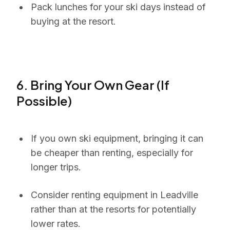
Pack lunches for your ski days instead of
buying at the resort.
6. Bring Your Own Gear (If
Possible)
If you own ski equipment, bringing it can
be cheaper than renting, especially for
longer trips.
Consider renting equipment in Leadville
rather than at the resorts for potentially
lower rates.