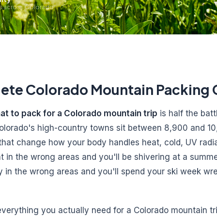
ls across Colorado
ete Colorado Mountain Packing 
at to pack for a Colorado mountain trip
is half the bat
 Colorado's high-country towns sit between 8,900 and 10
 that change how your body handles heat, cold, UV radia
ht in the wrong areas and you'll be shivering at a summe
y in the wrong areas and you'll spend your ski week wre
verything you actually need for a Colorado mountain tri