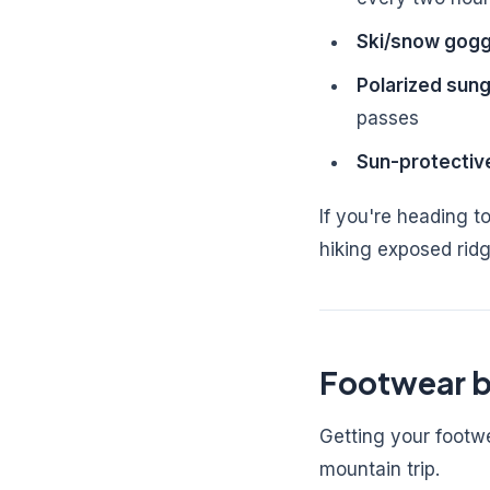
Ski/snow gogg
Polarized sun
passes
Sun-protectiv
If you're heading to
hiking exposed ridg
Footwear b
Getting your footw
mountain trip.