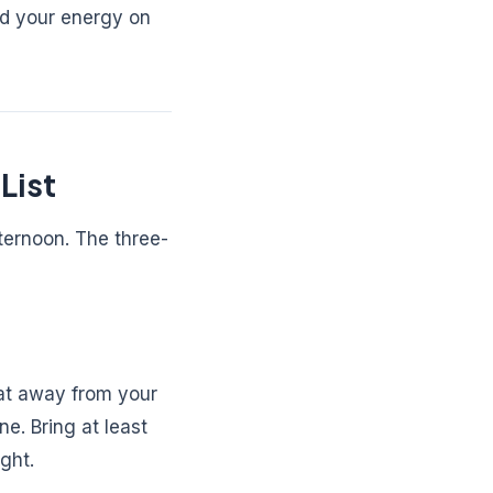
nd your energy on
List
ternoon. The three-
eat away from your
e. Bring at least
ght.