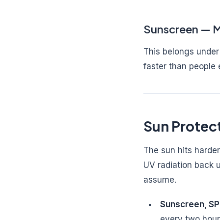
Sunscreen — M
This belongs under 
faster than people 
Sun Protect
The sun hits harder
UV radiation back u
assume.
Sunscreen, S
every two hour