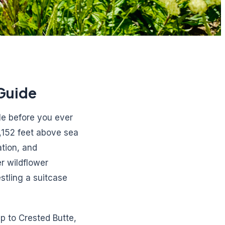
Guide
tle before you ever
,152 feet above sea
tion, and
r wildflower
stling a suitcase
p to Crested Butte,