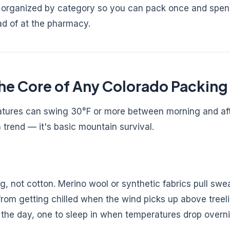
 — organized by category so you can pack once and spe
ad of at the pharmacy.
he Core of Any Colorado Packing 
ratures can swing 30°F or more between morning and af
a trend — it's basic mountain survival.
, not cotton. Merino wool or synthetic fabrics pull sw
rom getting chilled when the wind picks up above treelin
 the day, one to sleep in when temperatures drop overni