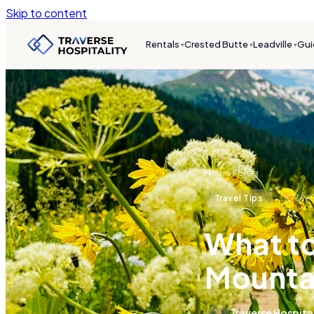
Skip to content
Rentals
Crested Butte
Leadville
Gui
▾
▾
▾
Home
/
Blog
2026-
Travel Tips
What to
Mountai
Traverse Hospita