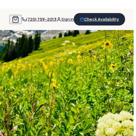
(720) 759-2013
Sign in
Check Availability