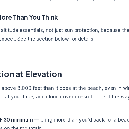
ore Than You Think
altitude essentials, not just sun protection, because t
expect. See the section below for details.
ion at Elevation
 above 8,000 feet than it does at the beach, even in wi
p at your face, and cloud cover doesn't block it the w
PF 30 minimum
— bring more than you'd pack for a beac
s on the mountain.