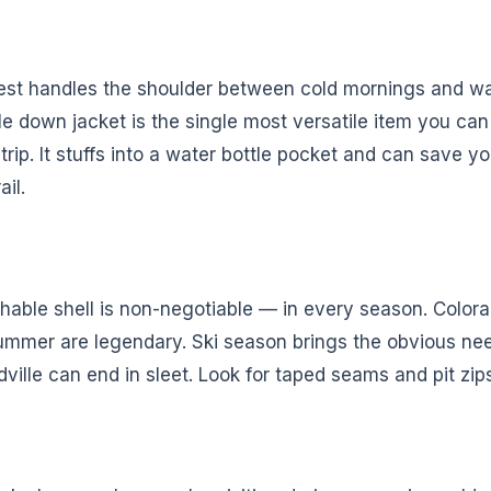
est handles the shoulder between cold mornings and w
e down jacket is the single most versatile item you can
rip. It stuffs into a water bottle pocket and can save you
ail.
hable shell is non-negotiable — in every season. Color
ummer are legendary. Ski season brings the obvious ne
ville can end in sleet. Look for taped seams and pit zip