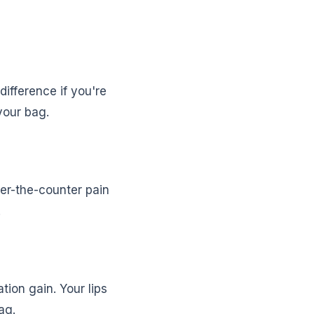
ifference if you're
 your bag.
ver-the-counter pain
.
tion gain. Your lips
ag.