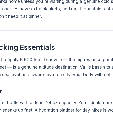
rka home unless you're visiting during a genuine cold 
 properties have extra blankets, and most mountain rest
't need it at dinner.
cking Essentials
at roughly 8,900 feet. Leadville — the highest incorporat
et — is a genuine altitude destination. Vail's base sits 
 sea level or a lower-elevation city, your body will feel 
r
er bottle with at least 24 oz capacity. You'll drink more
n sneaks up fast. A hydration bladder for day hikes is wo