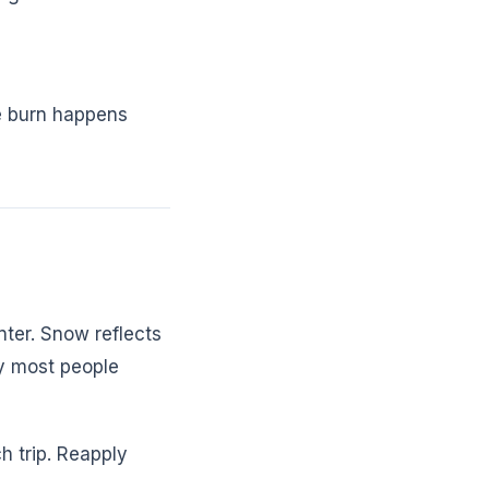
he burn happens
nter. Snow reflects
ay most people
h trip. Reapply