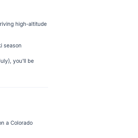
iving high-altitude
ki season
uly), you'll be
on a Colorado