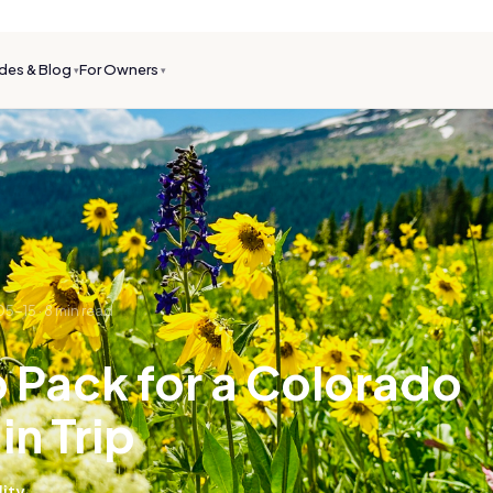
des & Blog
For Owners
▾
▾
05-15
·
8
min read
 Pack for a Colorado
n Trip
lity