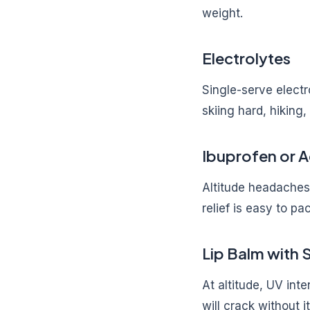
weight.
Electrolytes
Single-serve electr
skiing hard, hiking,
Ibuprofen or 
Altitude headaches 
relief is easy to pa
Lip Balm with 
At altitude, UV int
will crack without 