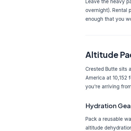
Leave the heavy pa
overnight). Rental
enough that you won
Altitude Pa
Crested Butte sits 
America at 10,152 fe
you're arriving from
Hydration Gea
Pack a reusable wat
altitude dehydratio