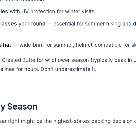
les
with UV protection for winter visits
glasses
year-round — essential for summer hiking and dr
e hat
— wide-brim for summer, helmet-compatible for s
 Crested Butte for wildflower season (typically peak in J
elines for hours. Don't underestimate it.
y Season
ear right might be the highest-stakes packing decision 