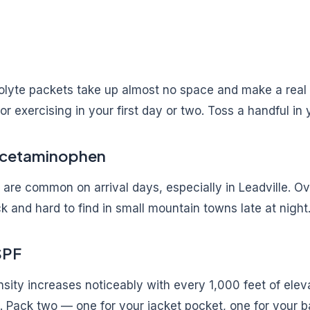
olyte packets take up almost no space and make a real d
 or exercising in your first day or two. Toss a handful in
Acetaminophen
are common on arrival days, especially in Leadville. O
ck and hard to find in small mountain towns late at night
SPF
ensity increases noticeably with every 1,000 feet of eleva
it. Pack two — one for your jacket pocket, one for your b