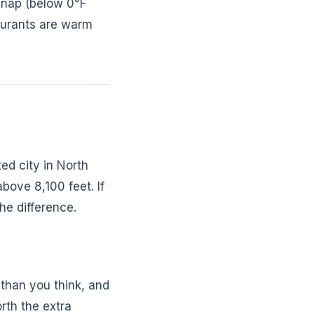
snap (below 0°F
aurants are warm
ed city in North
above 8,100 feet. If
the difference.
 than you think, and
rth the extra