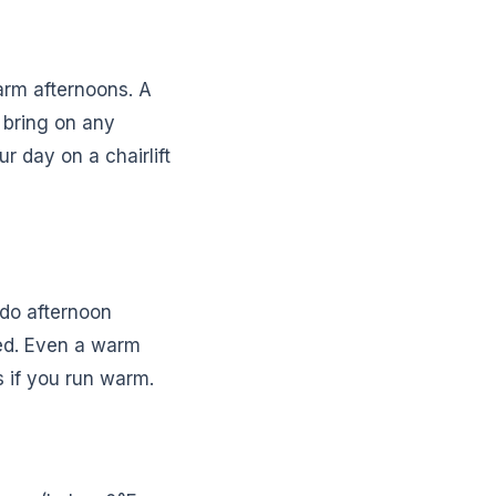
arm afternoons. A
 bring on any
r day on a chairlift
ado afternoon
ed. Even a warm
s if you run warm.