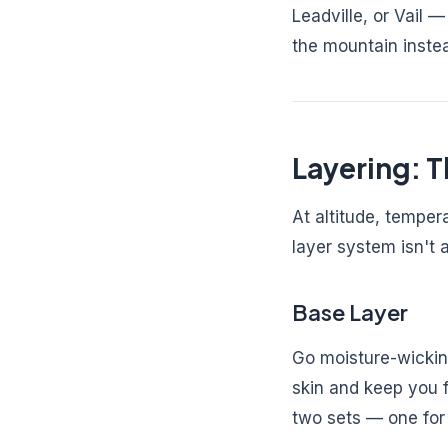
Leadville, or Vail
the mountain inste
Layering: T
At altitude, tempe
layer system isn't 
Base Layer
Go moisture-wicking
skin and keep you f
two sets — one for