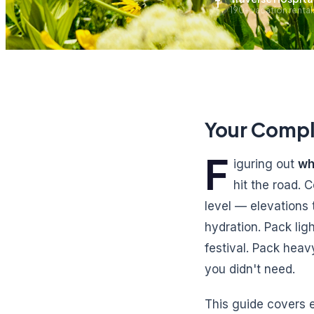
T
190+ vacation renta
Your Compl
F
iguring out
wh
hit the road.
level — elevations
hydration. Pack lig
festival. Pack heav
you didn't need.
This guide covers e