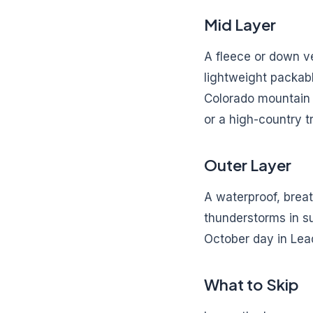
Mid Layer
A fleece or down v
lightweight packabl
Colorado mountain t
or a high-country tr
Outer Layer
A waterproof, breat
thunderstorms in s
October day in Lead
What to Skip